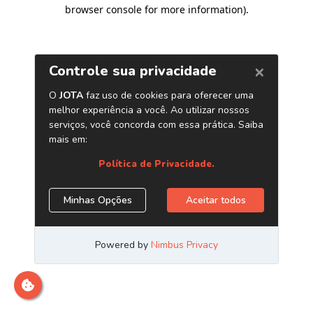
browser console for more information)
.