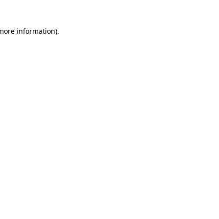
 more information)
.