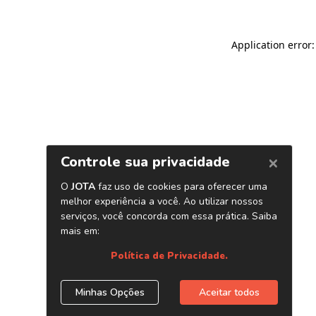
Application error