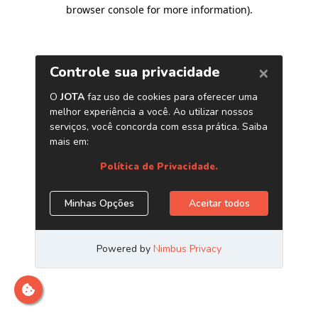
browser console for more information)
.