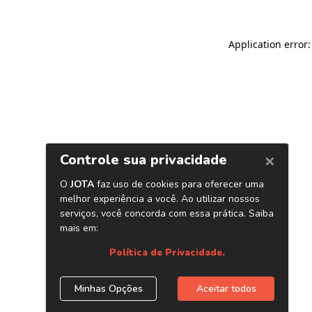
Application error