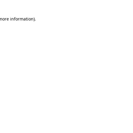
 more information)
.