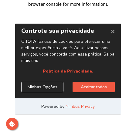
browser console for more information)
.