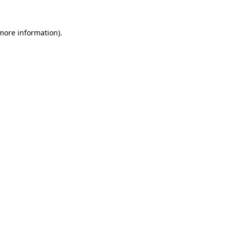
 more information)
.