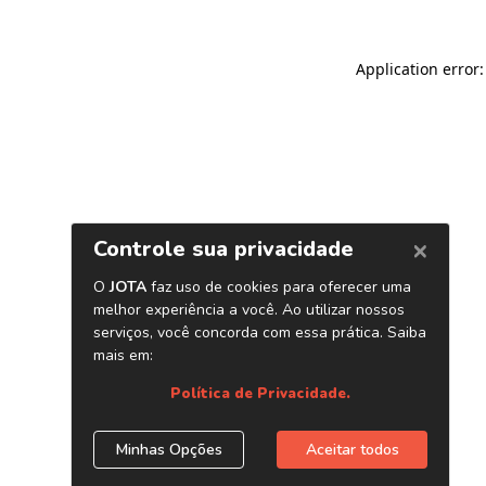
Application error