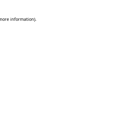
 more information)
.