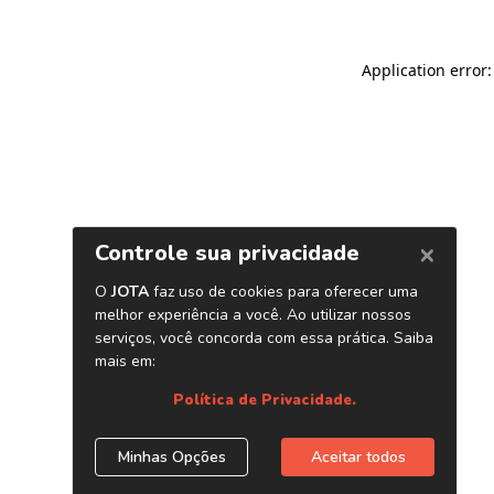
Application error