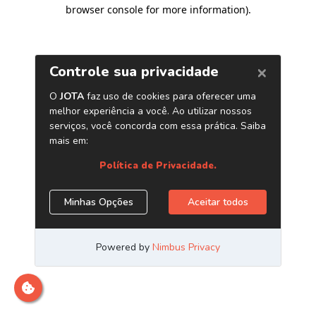
browser console for more information)
.