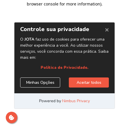
browser console for more information)
.