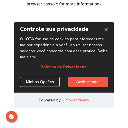
browser console for more information)
.