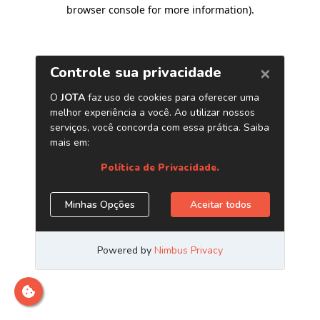
browser console for more information)
.