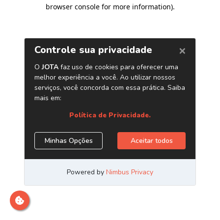
browser console for more information)
.