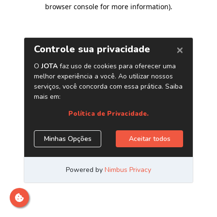
browser console for more information)
.