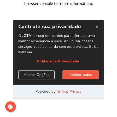
browser console for more information)
.