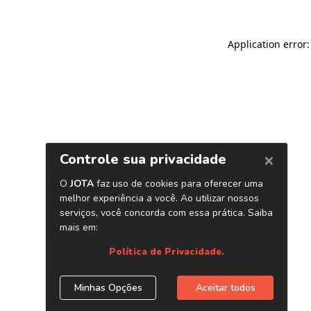
Application error