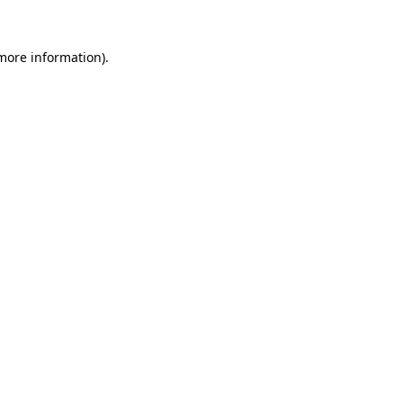
 more information)
.