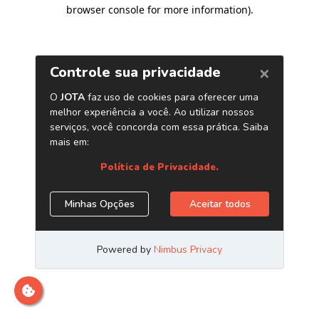
browser console for more information)
.