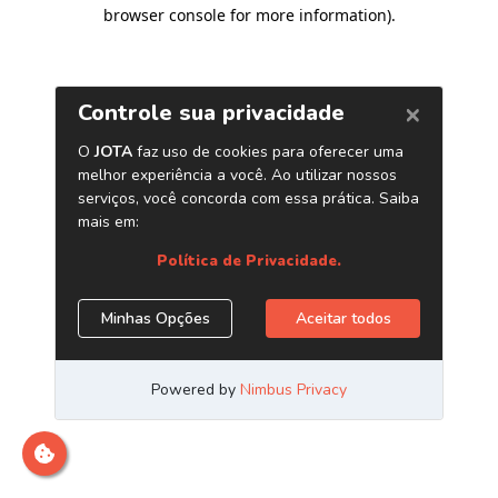
browser console for more information)
.