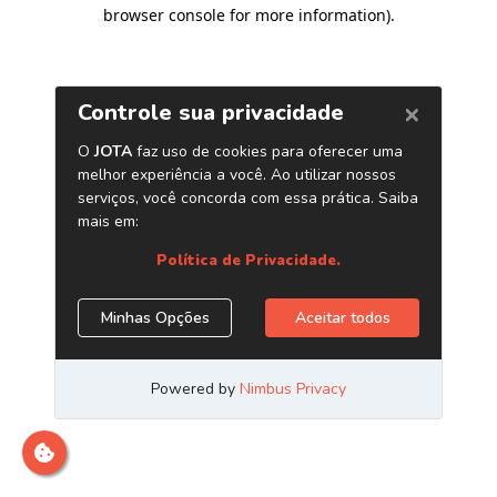
browser console for more information)
.