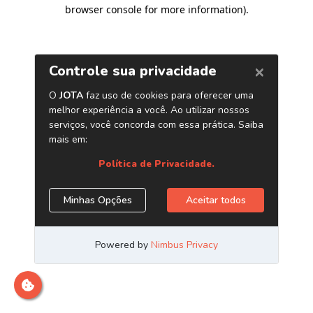
browser console for more information)
.