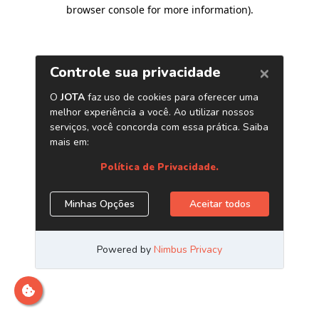
browser console for more information)
.