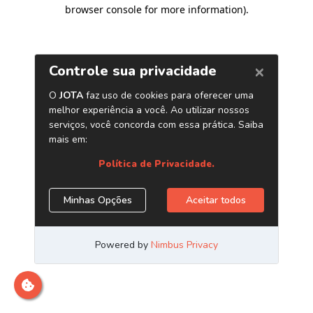
browser console for more information)
.