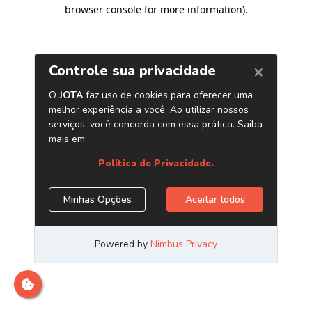
browser console for more information)
.