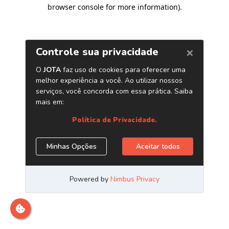
browser console for more information)
.