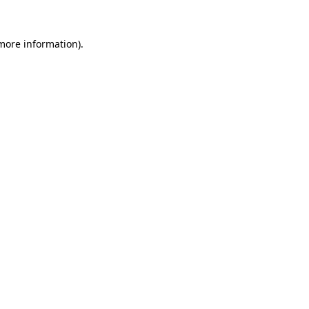
 more information)
.