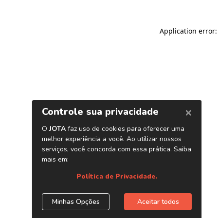
Application error