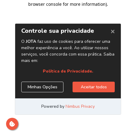
browser console for more information)
.