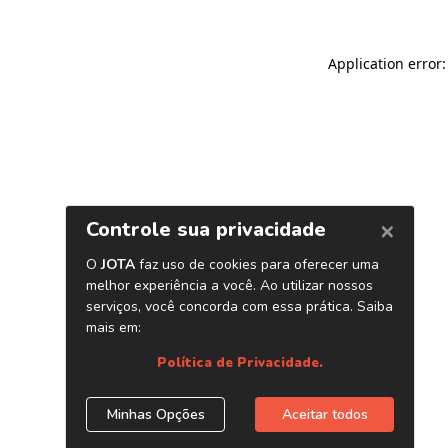
Application error