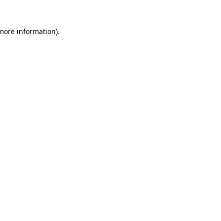
 more information)
.