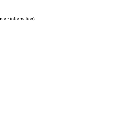
 more information)
.