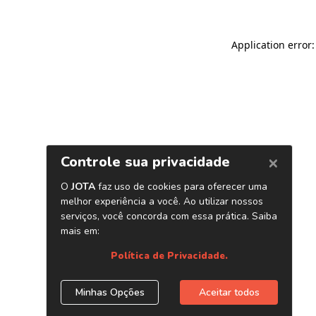
Application error