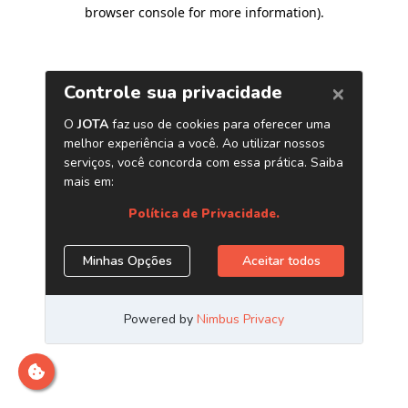
browser console for more information)
.