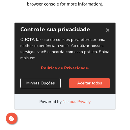
browser console for more information)
.