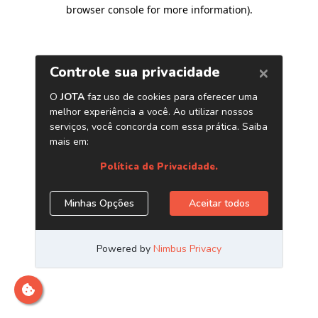
browser console for more information)
.