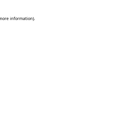
 more information)
.