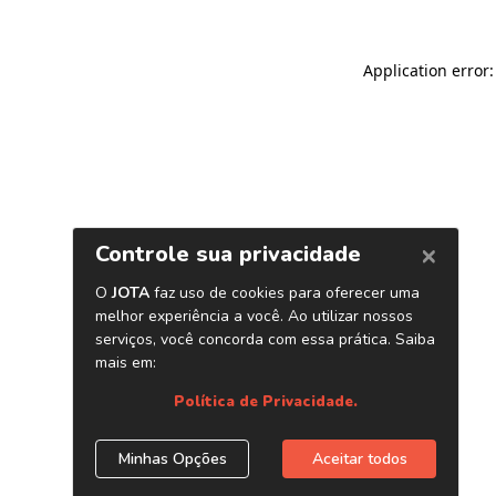
Application error