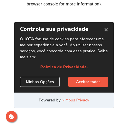
browser console for more information)
.