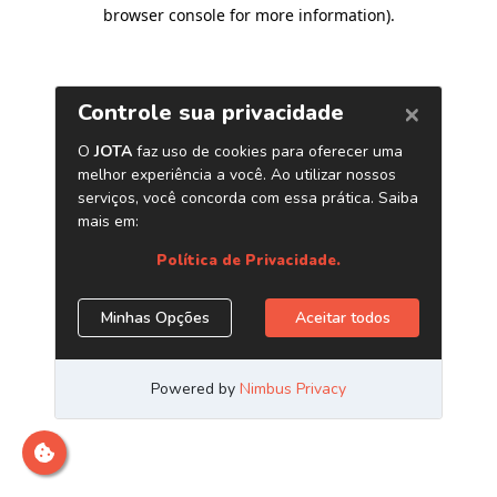
browser console for more information)
.