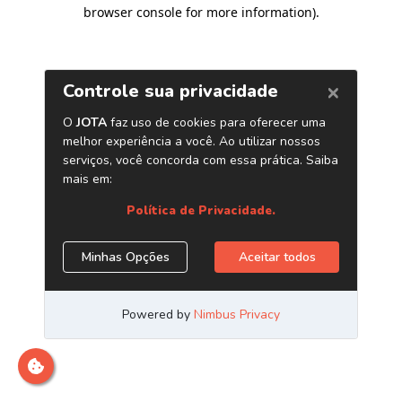
browser console for more information)
.