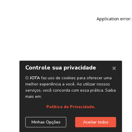
Application error