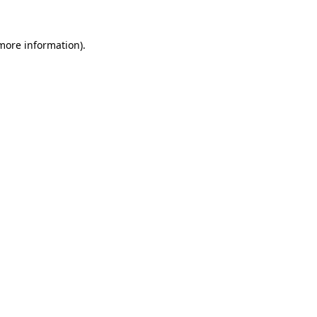
 more information)
.