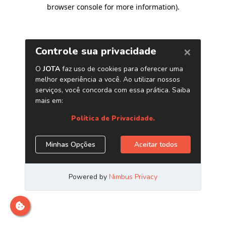
browser console for more information)
.