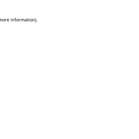
 more information)
.