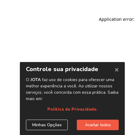
Application error