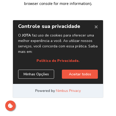
browser console for more information)
.