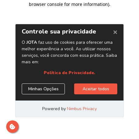
browser console for more information)
.