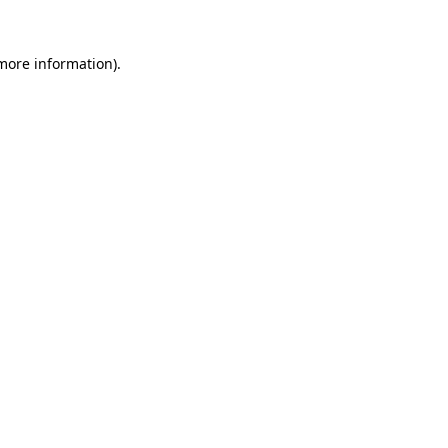
 more information)
.