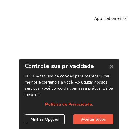
Application error