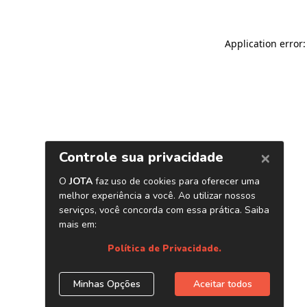
Application error