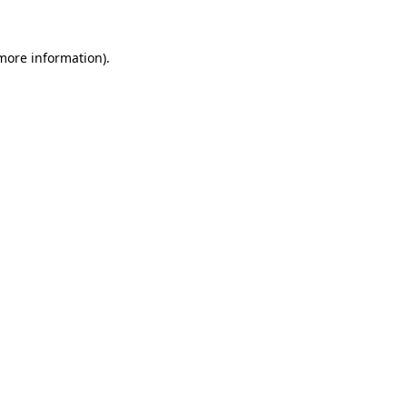
 more information)
.