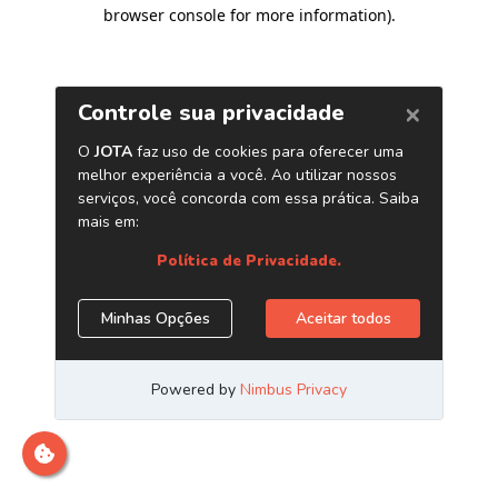
browser console for more information)
.