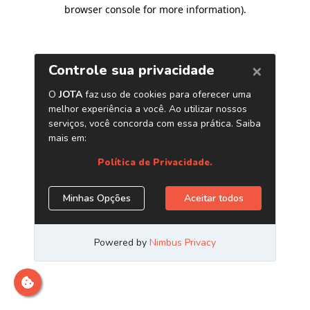
browser console for more information)
.