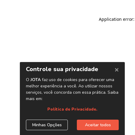
Application error