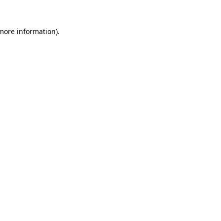
 more information)
.