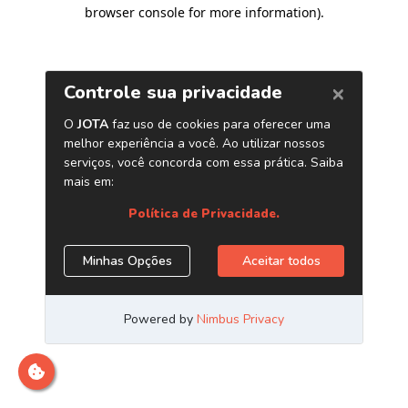
browser console for more information)
.