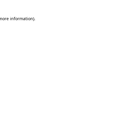
 more information)
.