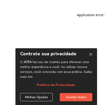
Application error