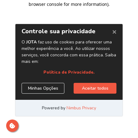
browser console for more information)
.