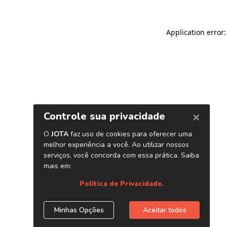
Application error