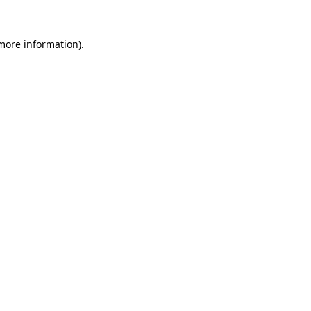
 more information)
.