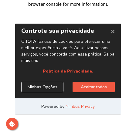
browser console for more information)
.