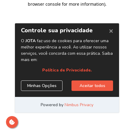
browser console for more information)
.